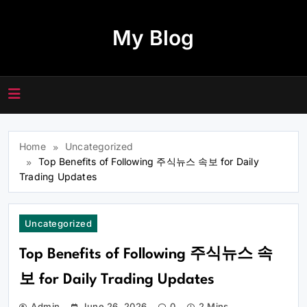
Skip
to
My Blog
content
Home
Uncategorized
Top Benefits of Following 주식뉴스 속보 for Daily
Trading Updates
Uncategorized
Top Benefits of Following 주식뉴스 속
보 for Daily Trading Updates
Admin
June 26, 2026
0
2 Mins