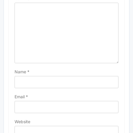
Name
*
Email
*
Website