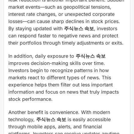
market events—such as geopolitical tensions,
interest rate changes, or unexpected corporate
losses—can cause sharp declines in stock prices.
By staying updated with
주식뉴스 속보
, investors
can respond faster to negative news and protect
their portfolios through timely adjustments or exits.
In addition, daily exposure to
주식뉴스 속보
improves decision-making skills over time.
Investors begin to recognize patterns in how
markets react to different types of news. This
experience helps them filter out less important
information and focus on news that truly impacts
stock performance.
Another benefit is convenience. With modern
technology,
주식뉴스 속보
is easily accessible
through mobile apps, alerts, and financial
platforms. Investors can receive updates anytime