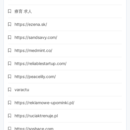
療育 求人
https://ezena.sk/
https://sandsavy.com/
https://medmint.co/
https://reliablestartup.com/
https://peacelily.com/
varactu
https://reklamowe-upominki.pl/
https://ruciaktrenuje.pl
https://soshace.com