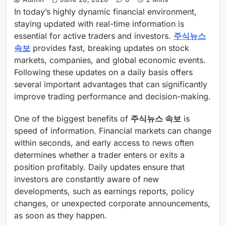
In today’s highly dynamic financial environment,
staying updated with real-time information is
essential for active traders and investors.
주식뉴스
속보
provides fast, breaking updates on stock
markets, companies, and global economic events.
Following these updates on a daily basis offers
several important advantages that can significantly
improve trading performance and decision-making.
One of the biggest benefits of
주식뉴스 속보
is
speed of information. Financial markets can change
within seconds, and early access to news often
determines whether a trader enters or exits a
position profitably. Daily updates ensure that
investors are constantly aware of new
developments, such as earnings reports, policy
changes, or unexpected corporate announcements,
as soon as they happen.