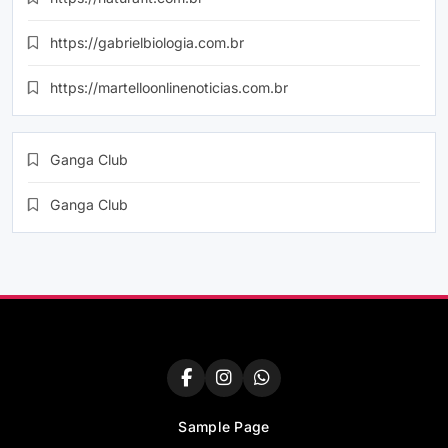
https://gabrielbiologia.com.br
https://martelloonlinenoticias.com.br
Ganga Club
Ganga Club
Sample Page