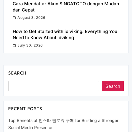
Cara Mendaftar Akun SINGATOTO dengan Mudah
dan Cepat
August 3, 2026
How to Get Started with id viking: Everything You
Need to Know About idviking
July 30, 2026
SEARCH
Search
RECENT POSTS
Top Benefits of 인스타 팔로워 구매 for Building a Stronger
Social Media Presence