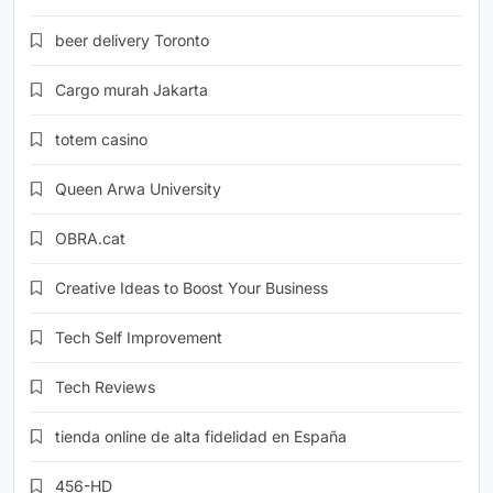
beer delivery Toronto
Cargo murah Jakarta
totem casino
Queen Arwa University
OBRA.cat
Creative Ideas to Boost Your Business
Tech Self Improvement
Tech Reviews
tienda online de alta fidelidad en España
456-HD