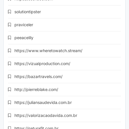
solutiontipster
praviceler
peeacelily
https://www.wheretowatch.stream/
https://vizualproduction.com/
https://bazartravels.com/
http://pierreblake.com/
https://juliansaudevida.com.br
https://valorizacaodavida.com.br
https://naturafit.com.br