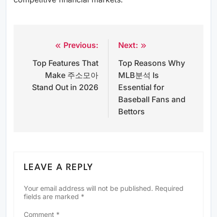
Previous:
Next:
Post
Top Features That
Top Reasons Why
navigation
Make 주소모아
MLB분석 Is
Stand Out in 2026
Essential for
Baseball Fans and
Bettors
LEAVE A REPLY
Your email address will not be published.
Required
fields are marked
*
Comment
*