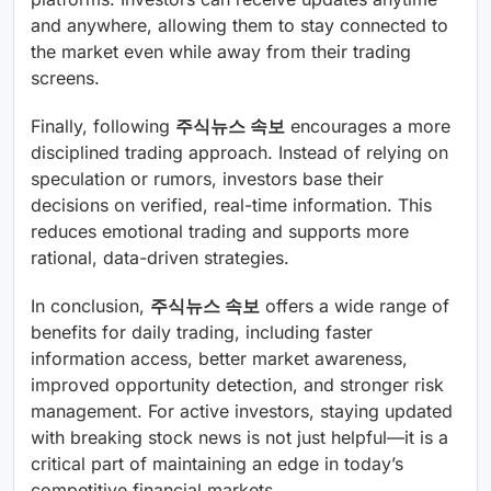
and anywhere, allowing them to stay connected to
the market even while away from their trading
screens.
Finally, following
주식뉴스 속보
encourages a more
disciplined trading approach. Instead of relying on
speculation or rumors, investors base their
decisions on verified, real-time information. This
reduces emotional trading and supports more
rational, data-driven strategies.
In conclusion,
주식뉴스 속보
offers a wide range of
benefits for daily trading, including faster
information access, better market awareness,
improved opportunity detection, and stronger risk
management. For active investors, staying updated
with breaking stock news is not just helpful—it is a
critical part of maintaining an edge in today’s
competitive financial markets.