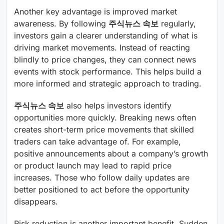
Another key advantage is improved market
awareness. By following
주식뉴스 속보
regularly,
investors gain a clearer understanding of what is
driving market movements. Instead of reacting
blindly to price changes, they can connect news
events with stock performance. This helps build a
more informed and strategic approach to trading.
주식뉴스 속보
also helps investors identify
opportunities more quickly. Breaking news often
creates short-term price movements that skilled
traders can take advantage of. For example,
positive announcements about a company’s growth
or product launch may lead to rapid price
increases. Those who follow daily updates are
better positioned to act before the opportunity
disappears.
Risk reduction is another important benefit. Sudden