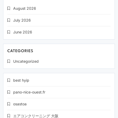
August 2026
July 2026
June 2026
CATEGORIES
Uncategorized
best hyip
pano-nice-ouest.fr
osastoa
エアコンクリーニング 大阪