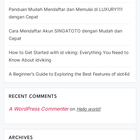
Panduan Mudah Mendaftar dan Memulai di LUXURY111
dengan Cepat
Cara Mendaftar Akun SINGATOTO dengan Mudah dan
Cepat
How to Get Started with id viking: Everything You Need to
Know About idviking
A Beginner’s Guide to Exploring the Best Features of slot4d
RECENT COMMENTS
A WordPress Commenter
on
Hello world!
ARCHIVES