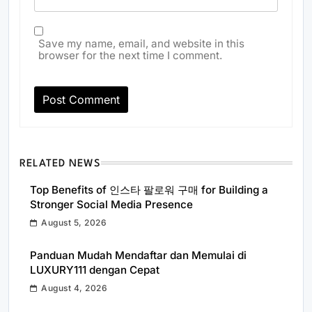
Save my name, email, and website in this
browser for the next time I comment.
RELATED NEWS
Top Benefits of 인스타 팔로워 구매 for Building a
Stronger Social Media Presence
August 5, 2026
Panduan Mudah Mendaftar dan Memulai di
LUXURY111 dengan Cepat
August 4, 2026