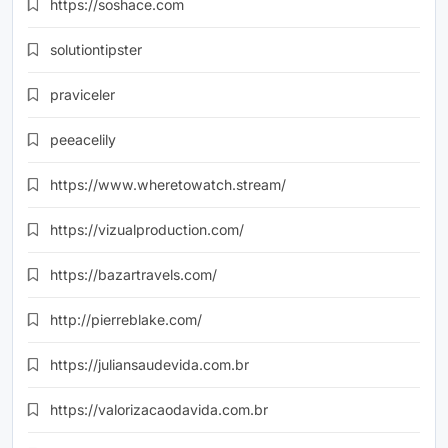
https://soshace.com
solutiontipster
praviceler
peeacelily
https://www.wheretowatch.stream/
https://vizualproduction.com/
https://bazartravels.com/
http://pierreblake.com/
https://juliansaudevida.com.br
https://valorizacaodavida.com.br