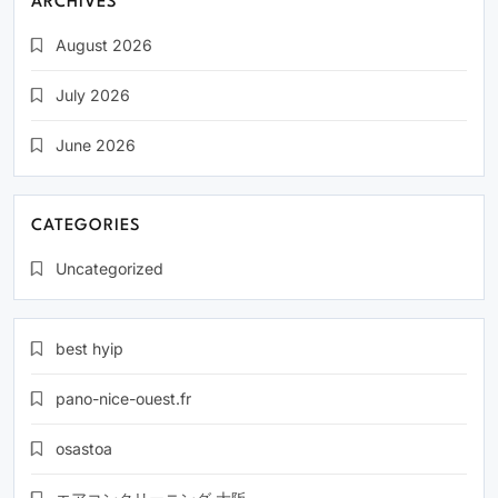
ARCHIVES
August 2026
July 2026
June 2026
CATEGORIES
Uncategorized
best hyip
pano-nice-ouest.fr
osastoa