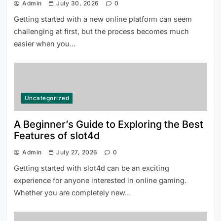
Admin
July 30, 2026
0
Getting started with a new online platform can seem
How to Use 티비몬 주소 More
challenging at first, but the process becomes much
Efficiently in 2026
easier when you…
Uncategorized
A Beginner’s Guide to Exploring the Best
Features of slot4d
Everything Beginners Should Know
About the 66 Lottery Platform
Admin
July 27, 2026
0
Getting started with slot4d can be an exciting
experience for anyone interested in online gaming.
Whether you are completely new…