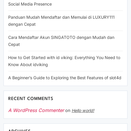
Social Media Presence
Panduan Mudah Mendaftar dan Memulai di LUXURY111
dengan Cepat
Cara Mendaftar Akun SINGATOTO dengan Mudah dan
Cepat
How to Get Started with id viking: Everything You Need to
Know About idviking
A Beginner’s Guide to Exploring the Best Features of slot4d
RECENT COMMENTS
A WordPress Commenter
on
Hello world!