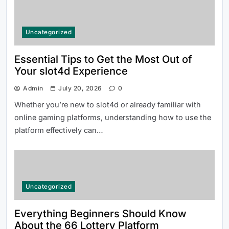
Uncategorized
Essential Tips to Get the Most Out of
Your slot4d Experience
Admin
July 20, 2026
0
Whether you’re new to slot4d or already familiar with
online gaming platforms, understanding how to use the
platform effectively can…
Uncategorized
Everything Beginners Should Know
About the 66 Lottery Platform