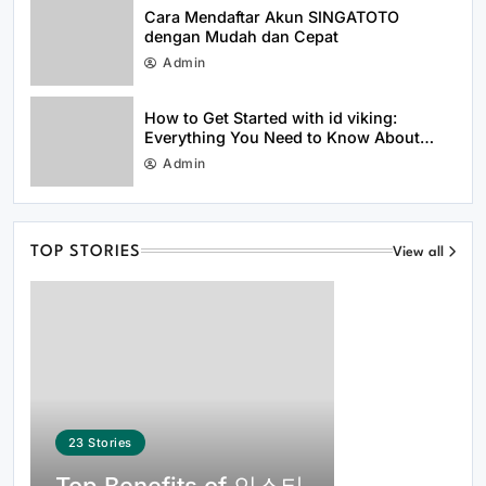
Efficiently in 2026
Cara Mendaftar Akun SINGATOTO
dengan Mudah dan Cepat
Admin
How to Get Started with id viking:
Everything You Need to Know About
idviking
Admin
Everything Beginners Should Know
About the 66 Lottery Platform
TOP STORIES
View all
23
Stories
Common Questions About 여기여 주