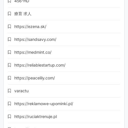
456-HD
療育 求人
https://ezena.sk/
https://sandsavy.com/
https://medmint.co/
https://reliablestartup.com/
https://peacelily.com/
varactu
https://reklamowe-upominki.pl/
https://ruciaktrenuje.pl