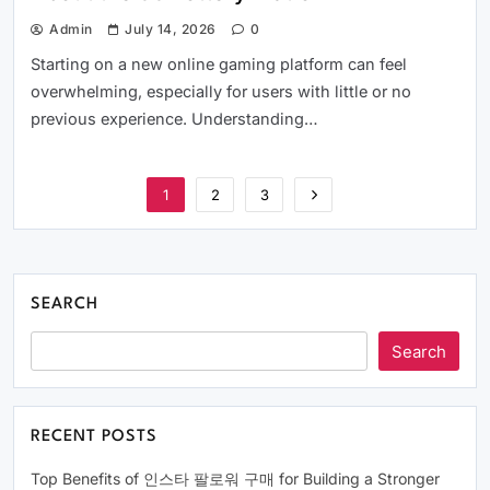
Admin
July 14, 2026
0
Starting on a new online gaming platform can feel
overwhelming, especially for users with little or no
previous experience. Understanding…
1
2
3
SEARCH
Search
RECENT POSTS
Top Benefits of 인스타 팔로워 구매 for Building a Stronger