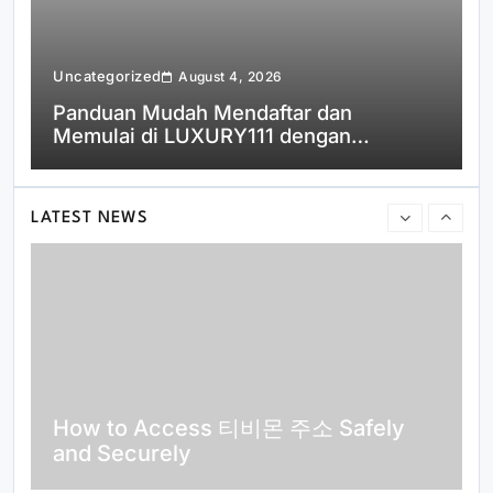
Uncategorized
U
August 4, 2026
Panduan Mudah Mendaftar dan
Memulai di LUXURY111 dengan
Cepat
Top Reasons Why MLB분석 Is
Essential for Baseball Fans and
Bettors
LATEST NEWS
How to Access 티비몬 주소 Safely
and Securely