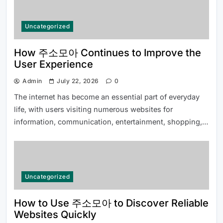
Uncategorized
Common Questions About 여기여 주
소월드 Answered for New Users
How 주소모아 Continues to Improve the
User Experience
Admin
July 22, 2026
0
The internet has become an essential part of everyday
life, with users visiting numerous websites for
information, communication, entertainment, shopping,…
Top Reasons Why MLB분석 Is
Essential for Baseball Fans and
Bettors
Uncategorized
How to Use 주소모아 to Discover Reliable
Websites Quickly