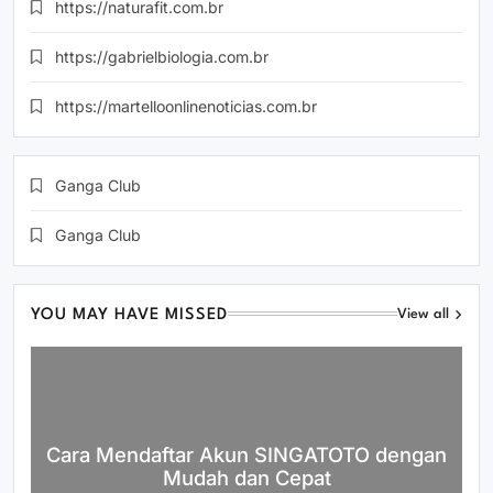
https://naturafit.com.br
https://gabrielbiologia.com.br
https://martelloonlinenoticias.com.br
Ganga Club
Ganga Club
YOU MAY HAVE MISSED
View all
Cara Mendaftar Akun SINGATOTO dengan
Mudah dan Cepat