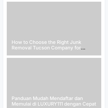
How to Choose the Right Junk
Removal Tucson Company for
Hassle-Free Waste Disposal
Panduan Mudah Mendaftar dan
Memulai di LUXURY111 dengan Cepat