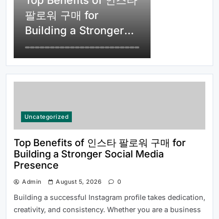
Top Benefits of 인스타
소월드 Answered for New Users
팔로워 구매 for
Building a Stronger
Social Media
Presence
Top Reasons Why MLB분석 Is
Uncategorized
Essential for Baseball Fans and
Bettors
Top Benefits of 인스타 팔로워 구매 for
Building a Stronger Social Media
Presence
Admin
August 5, 2026
0
Building a successful Instagram profile takes dedication,
creativity, and consistency. Whether you are a business