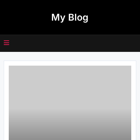
Skip
to
My Blog
content
Everything Beginners Should Know
About the 66 Lottery Platform
Common Questions About 여기여 주
소월드 Answered for New Users