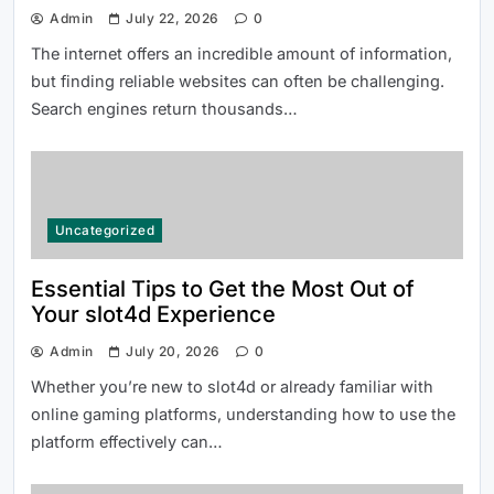
Admin
July 22, 2026
0
The internet offers an incredible amount of information,
but finding reliable websites can often be challenging.
Search engines return thousands…
Uncategorized
Essential Tips to Get the Most Out of
Your slot4d Experience
Admin
July 20, 2026
0
Whether you’re new to slot4d or already familiar with
online gaming platforms, understanding how to use the
platform effectively can…