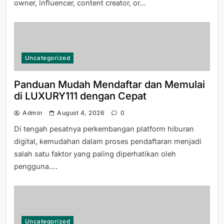
owner, influencer, content creator, or…
How to Access 티비몬 주소 Safely
and Securely
Uncategorized
Panduan Mudah Mendaftar dan Memulai
di LUXURY111 dengan Cepat
Admin
August 4, 2026
0
How to Choose the Right Junk
Di tengah pesatnya perkembangan platform hiburan
Removal Tucson Company for
digital, kemudahan dalam proses pendaftaran menjadi
Hassle-Free Waste Disposal
salah satu faktor yang paling diperhatikan oleh
pengguna….
Uncategorized