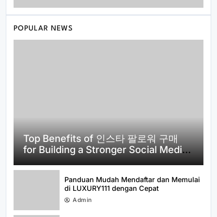
POPULAR NEWS
How to Get Started with id viking:
Everything You Need to Know About
idviking
Top Benefits of 인스타 팔로워 구매
for Building a Stronger Social Media
Presence
Panduan Mudah Mendaftar dan Memulai
di LUXURY111 dengan Cepat
Admin
How to Use 티비몬 주소 More