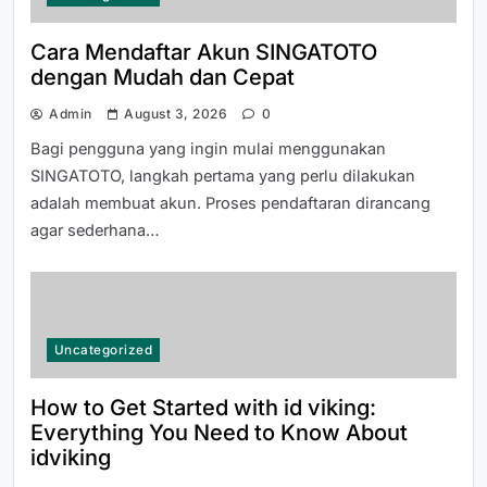
Panduan Mudah Mendaftar dan
Cara Mendaftar Akun SINGATOTO
Memulai di LUXURY111 dengan Cepat
dengan Mudah dan Cepat
Admin
August 3, 2026
0
Bagi pengguna yang ingin mulai menggunakan
SINGATOTO, langkah pertama yang perlu dilakukan
adalah membuat akun. Proses pendaftaran dirancang
agar sederhana…
How to Get Started with id viking:
Everything You Need to Know About
idviking
Uncategorized
How to Get Started with id viking:
Everything You Need to Know About
idviking