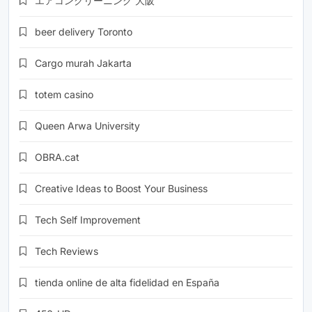
エアコンクリーニング 大阪
beer delivery Toronto
Cargo murah Jakarta
totem casino
Queen Arwa University
OBRA.cat
Creative Ideas to Boost Your Business
Tech Self Improvement
Tech Reviews
tienda online de alta fidelidad en España