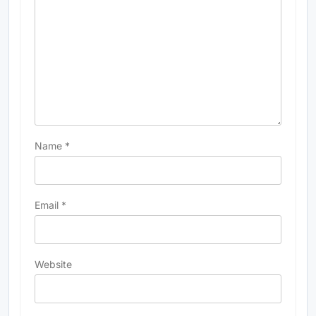
Name
*
Email
*
Website