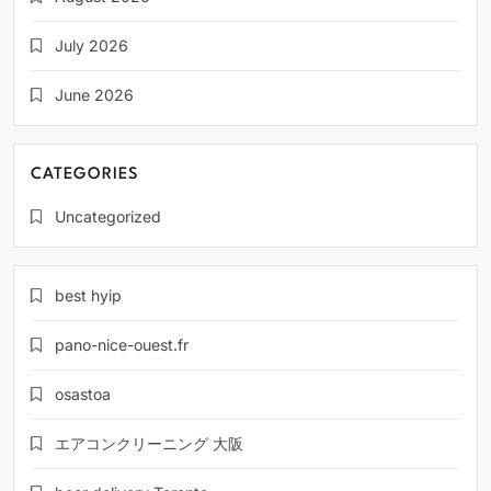
July 2026
June 2026
CATEGORIES
Uncategorized
best hyip
pano-nice-ouest.fr
osastoa
エアコンクリーニング 大阪