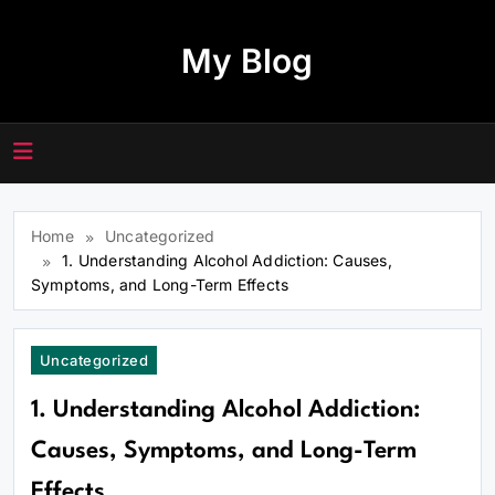
Skip
to
My Blog
content
Home
Uncategorized
1. Understanding Alcohol Addiction: Causes,
Symptoms, and Long-Term Effects
Uncategorized
1. Understanding Alcohol Addiction:
Causes, Symptoms, and Long-Term
Effects