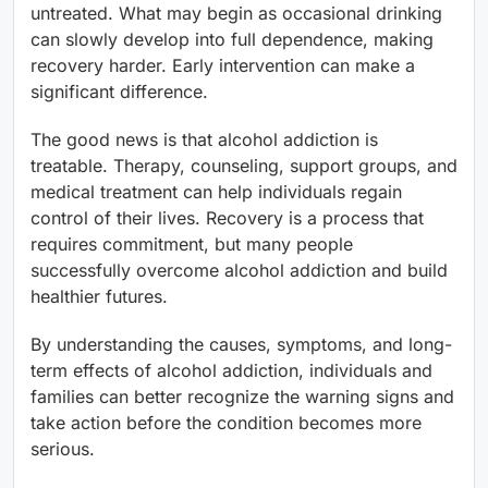
untreated. What may begin as occasional drinking
can slowly develop into full dependence, making
recovery harder. Early intervention can make a
significant difference.
The good news is that alcohol addiction is
treatable. Therapy, counseling, support groups, and
medical treatment can help individuals regain
control of their lives. Recovery is a process that
requires commitment, but many people
successfully overcome alcohol addiction and build
healthier futures.
By understanding the causes, symptoms, and long-
term effects of alcohol addiction, individuals and
families can better recognize the warning signs and
take action before the condition becomes more
serious.