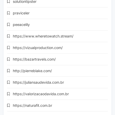
solutiontipster
praviceler
peeacelily
https://www.wheretowatch.stream/
https://vizualproduction.com/
https://bazartravels.com/
http://pierreblake.com/
https://juliansaudevida.com.br
https://valorizacaodavida.com.br
https://naturafit.com.br