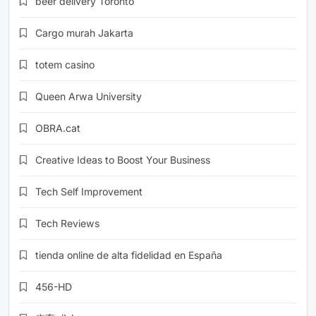
beer delivery Toronto
Cargo murah Jakarta
totem casino
Queen Arwa University
OBRA.cat
Creative Ideas to Boost Your Business
Tech Self Improvement
Tech Reviews
tienda online de alta fidelidad en España
456-HD