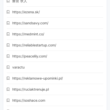
療育 求人
https://ezena.sk/
https://sandsavy.com/
https://medmint.co/
https://reliablestartup.com/
https://peacelily.com/
varactu
https://reklamowe-upominki.pl/
https://ruciaktrenuje.pl
https://soshace.com