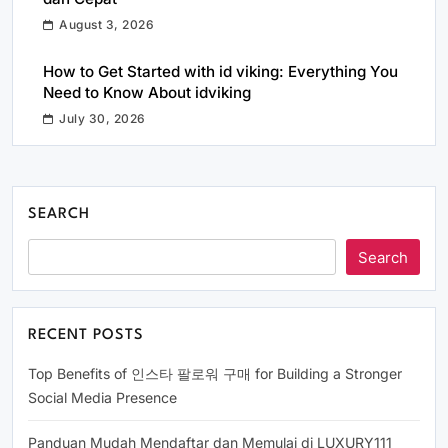
August 3, 2026
How to Get Started with id viking: Everything You
Need to Know About idviking
July 30, 2026
SEARCH
Search
RECENT POSTS
Top Benefits of 인스타 팔로워 구매 for Building a Stronger
Social Media Presence
Panduan Mudah Mendaftar dan Memulai di LUXURY111