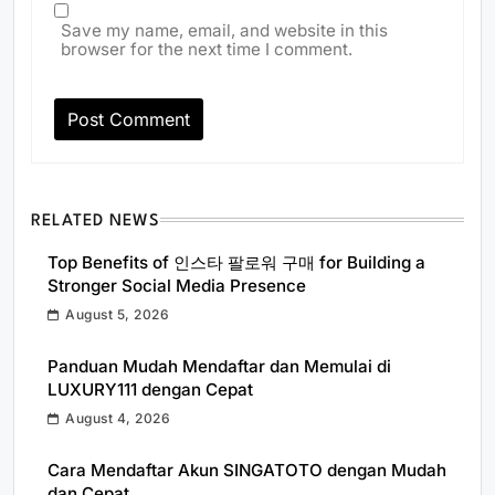
Save my name, email, and website in this
browser for the next time I comment.
RELATED NEWS
Top Benefits of 인스타 팔로워 구매 for Building a
Stronger Social Media Presence
August 5, 2026
Panduan Mudah Mendaftar dan Memulai di
LUXURY111 dengan Cepat
August 4, 2026
Cara Mendaftar Akun SINGATOTO dengan Mudah
dan Cepat