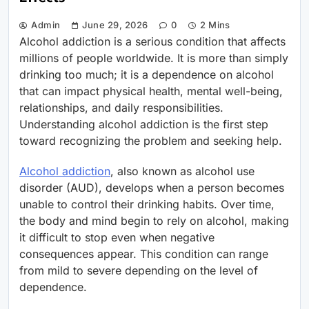
Admin
June 29, 2026
0
2 Mins
Alcohol addiction is a serious condition that affects
millions of people worldwide. It is more than simply
drinking too much; it is a dependence on alcohol
that can impact physical health, mental well-being,
relationships, and daily responsibilities.
Understanding alcohol addiction is the first step
toward recognizing the problem and seeking help.
Alcohol addiction
, also known as alcohol use
disorder (AUD), develops when a person becomes
unable to control their drinking habits. Over time,
the body and mind begin to rely on alcohol, making
it difficult to stop even when negative
consequences appear. This condition can range
from mild to severe depending on the level of
dependence.