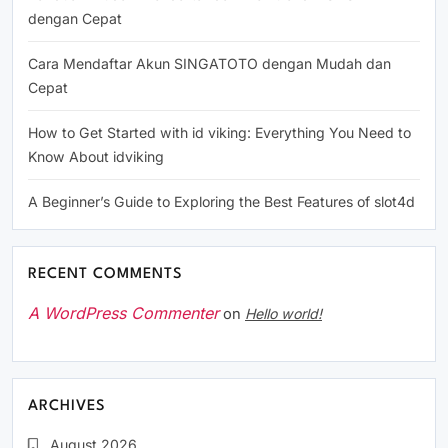
dengan Cepat
Cara Mendaftar Akun SINGATOTO dengan Mudah dan
Cepat
How to Get Started with id viking: Everything You Need to
Know About idviking
A Beginner’s Guide to Exploring the Best Features of slot4d
RECENT COMMENTS
A WordPress Commenter
on
Hello world!
ARCHIVES
August 2026