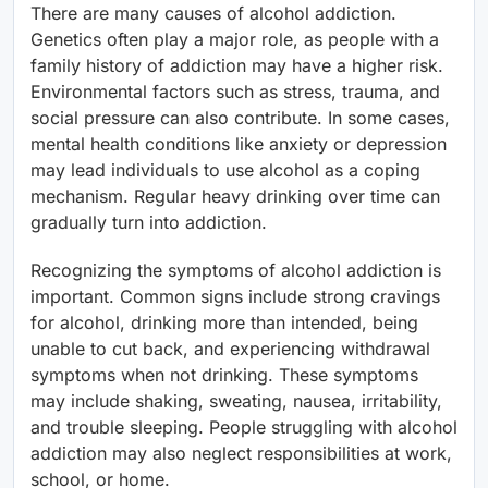
There are many causes of alcohol addiction.
Genetics often play a major role, as people with a
family history of addiction may have a higher risk.
Environmental factors such as stress, trauma, and
social pressure can also contribute. In some cases,
mental health conditions like anxiety or depression
may lead individuals to use alcohol as a coping
mechanism. Regular heavy drinking over time can
gradually turn into addiction.
Recognizing the symptoms of alcohol addiction is
important. Common signs include strong cravings
for alcohol, drinking more than intended, being
unable to cut back, and experiencing withdrawal
symptoms when not drinking. These symptoms
may include shaking, sweating, nausea, irritability,
and trouble sleeping. People struggling with alcohol
addiction may also neglect responsibilities at work,
school, or home.