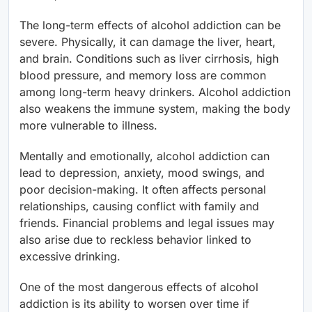
The long-term effects of alcohol addiction can be
severe. Physically, it can damage the liver, heart,
and brain. Conditions such as liver cirrhosis, high
blood pressure, and memory loss are common
among long-term heavy drinkers. Alcohol addiction
also weakens the immune system, making the body
more vulnerable to illness.
Mentally and emotionally, alcohol addiction can
lead to depression, anxiety, mood swings, and
poor decision-making. It often affects personal
relationships, causing conflict with family and
friends. Financial problems and legal issues may
also arise due to reckless behavior linked to
excessive drinking.
One of the most dangerous effects of alcohol
addiction is its ability to worsen over time if