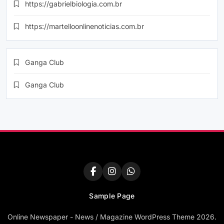
https://gabrielbiologia.com.br
https://martelloonlinenoticias.com.br
Ganga Club
Ganga Club
Sample Page
Online Newspaper - News / Magazine WordPress Theme 2026.