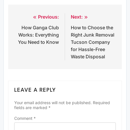
Previous:
Next:
Post
How Ganga Club
How to Choose the
navigation
Works: Everything
Right Junk Removal
You Need to Know
Tucson Company
for Hassle-Free
Waste Disposal
LEAVE A REPLY
Your email address will not be published.
Required
fields are marked
*
Comment
*