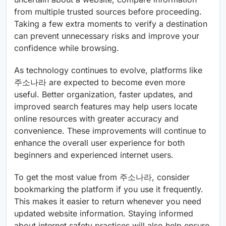
from multiple trusted sources before proceeding.
Taking a few extra moments to verify a destination
can prevent unnecessary risks and improve your
confidence while browsing.
As technology continues to evolve, platforms like
주소나라 are expected to become even more
useful. Better organization, faster updates, and
improved search features may help users locate
online resources with greater accuracy and
convenience. These improvements will continue to
enhance the overall user experience for both
beginners and experienced internet users.
To get the most value from 주소나라, consider
bookmarking the platform if you use it frequently.
This makes it easier to return whenever you need
updated website information. Staying informed
about internet safety practices will also help ensure