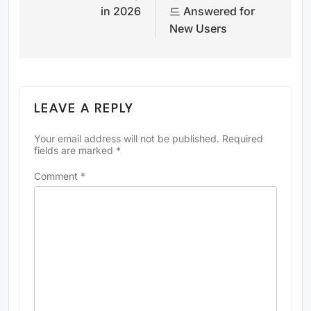
in 2026
드 Answered for
New Users
LEAVE A REPLY
Your email address will not be published.
Required
fields are marked
*
Comment
*