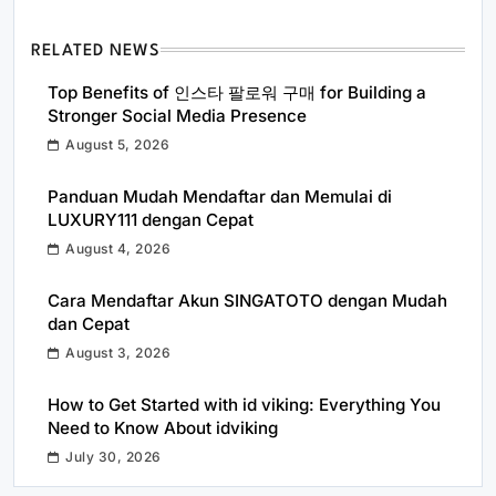
RELATED NEWS
Top Benefits of 인스타 팔로워 구매 for Building a
Stronger Social Media Presence
August 5, 2026
Panduan Mudah Mendaftar dan Memulai di
LUXURY111 dengan Cepat
August 4, 2026
Cara Mendaftar Akun SINGATOTO dengan Mudah
dan Cepat
August 3, 2026
How to Get Started with id viking: Everything You
Need to Know About idviking
July 30, 2026