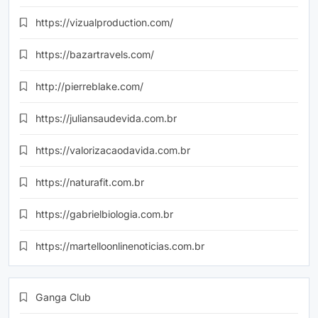
https://vizualproduction.com/
https://bazartravels.com/
http://pierreblake.com/
https://juliansaudevida.com.br
https://valorizacaodavida.com.br
https://naturafit.com.br
https://gabrielbiologia.com.br
https://martelloonlinenoticias.com.br
Ganga Club