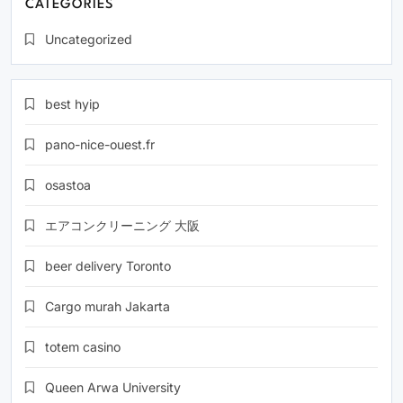
CATEGORIES
Uncategorized
best hyip
pano-nice-ouest.fr
osastoa
エアコンクリーニング 大阪
beer delivery Toronto
Cargo murah Jakarta
totem casino
Queen Arwa University