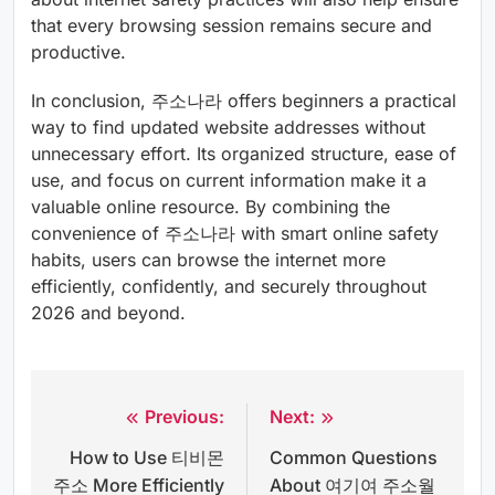
that every browsing session remains secure and
productive.
In conclusion, 주소나라 offers beginners a practical
way to find updated website addresses without
unnecessary effort. Its organized structure, ease of
use, and focus on current information make it a
valuable online resource. By combining the
convenience of 주소나라 with smart online safety
habits, users can browse the internet more
efficiently, confidently, and securely throughout
2026 and beyond.
Previous:
Next:
Post
How to Use 티비몬
Common Questions
navigation
주소 More Efficiently
About 여기여 주소월