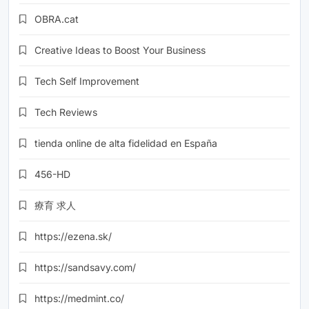
OBRA.cat
Creative Ideas to Boost Your Business
Tech Self Improvement
Tech Reviews
tienda online de alta fidelidad en España
456-HD
療育 求人
https://ezena.sk/
https://sandsavy.com/
https://medmint.co/