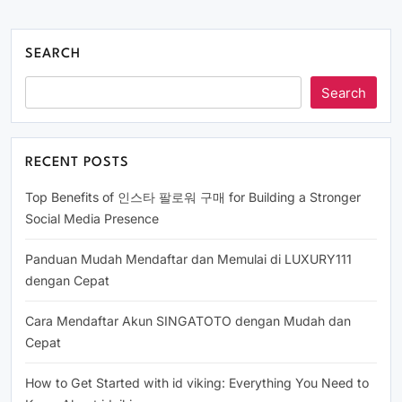
SEARCH
Search
RECENT POSTS
Top Benefits of 인스타 팔로워 구매 for Building a Stronger
Social Media Presence
Panduan Mudah Mendaftar dan Memulai di LUXURY111
dengan Cepat
Cara Mendaftar Akun SINGATOTO dengan Mudah dan
Cepat
How to Get Started with id viking: Everything You Need to