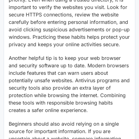
important to verify the websites you visit. Look for
secure HTTPS connections, review the website
carefully before entering personal information, and
avoid clicking suspicious advertisements or pop-up
windows. Practicing these habits helps protect your
privacy and keeps your online activities secure.
Another helpful tip is to keep your web browser
and security software up to date. Modern browsers
include features that can warn users about
potentially unsafe websites. Antivirus programs and
security tools also provide an extra layer of
protection while browsing the internet. Combining
these tools with responsible browsing habits
creates a safer online experience.
Beginners should also avoid relying on a single
source for important information. If you are
uncertain about a website, compare information