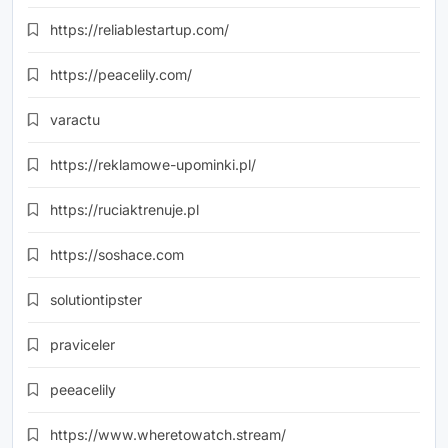
https://reliablestartup.com/
https://peacelily.com/
varactu
https://reklamowe-upominki.pl/
https://ruciaktrenuje.pl
https://soshace.com
solutiontipster
praviceler
peeacelily
https://www.wheretowatch.stream/