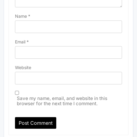
Name
*
Email
*
Website
Save my name, email, and website in this
browser for the next time I comment.