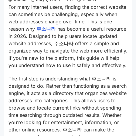
For many internet users, finding the correct website
can sometimes be challenging, especially when
web addresses change over time. This is one
reason why
주소나라
has become a useful resource
in 2026. Designed to help users locate updated
website addresses, 주소나라 offers a simple and
organized way to navigate the web more efficiently.
If you’re new to the platform, this guide will help
you understand how to use it safely and effectively.
The first step is understanding what 주소나라 is
designed to do. Rather than functioning as a search
engine, it acts as a directory that organizes website
addresses into categories. This allows users to
browse and locate current links without spending
time searching through outdated results. Whether
you’re looking for entertainment, information, or
other online resources, 주소나라 can make the