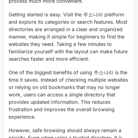
process much more convenient.
Getting started is easy. Visit the 주소나라 platform
and explore its categories or search features. Most
directories are arranged in a clear and organized
manner, making it simple for beginners to find the
websites they need. Taking a few minutes to
familiarize yourself with the layout can make future
searches faster and more efficient.
One of the biggest benefits of using 주소나라 is the
time it saves. Instead of checking multiple websites
or relying on old bookmarks that may no longer
work, users can access a single directory that
provides updated information. This reduces
frustration and improves the overall browsing
experience.
However, safe browsing should always remain a
priority. Even when using a trusted directory, it is