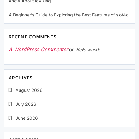
Know About idviking
A Beginner’s Guide to Exploring the Best Features of slot4d
RECENT COMMENTS
A WordPress Commenter
on
Hello world!
ARCHIVES
August 2026
July 2026
June 2026