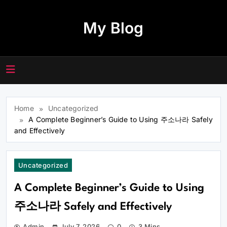
Skip
to
My Blog
content
Home
Uncategorized
A Complete Beginner’s Guide to Using 주소나라 Safely
and Effectively
Uncategorized
A Complete Beginner’s Guide to Using
주소나라 Safely and Effectively
Admin
July 7, 2026
0
3 Mins