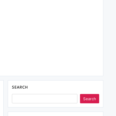
SEARCH
Search