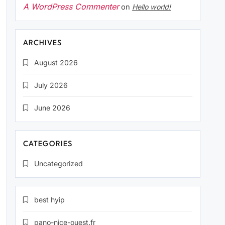
A WordPress Commenter
on
Hello world!
ARCHIVES
August 2026
July 2026
June 2026
CATEGORIES
Uncategorized
best hyip
pano-nice-ouest.fr