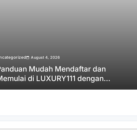
ncategorized
August 4, 2026
Panduan Mudah Mendaftar dan
Memulai di LUXURY111 dengan
Cepat