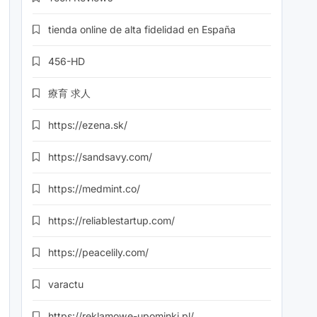
tienda online de alta fidelidad en España
456-HD
療育 求人
https://ezena.sk/
https://sandsavy.com/
https://medmint.co/
https://reliablestartup.com/
https://peacelily.com/
varactu
https://reklamowe-upominki.pl/