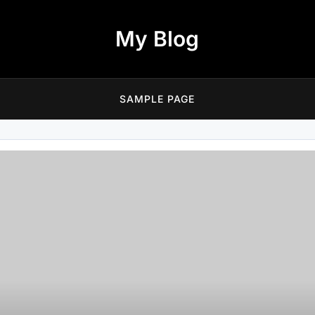
My Blog
SAMPLE PAGE