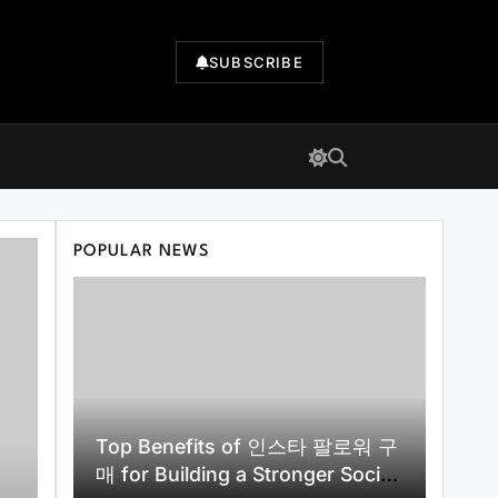
SUBSCRIBE
POPULAR NEWS
Top Benefits of 인스타 팔로워 구
매 for Building a Stronger Social