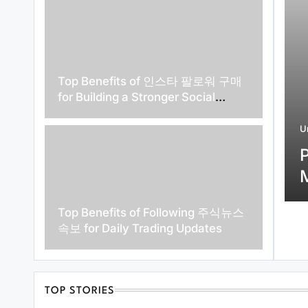
Top Benefits of 인스타 팔로워 구매
for Building a Stronger Social
Media Presence
zed
U
August 5, 2026
enefits of 인스타 팔로워 구매
lding a Stronger Social Media
ce
Top Benefits of Following 주식뉴스
속보 for Daily Trading Updates
TOP STORIES