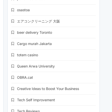
osastoa
エアコンクリーニング 大阪
beer delivery Toronto
Cargo murah Jakarta
totem casino
Queen Arwa University
OBRA.cat
Creative Ideas to Boost Your Business
Tech Self Improvement
Tech Reviews