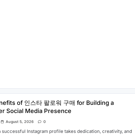
nefits of 인스타 팔로워 구매 for Building a
er Social Media Presence
August 5, 2026
0
a successful Instagram profile takes dedication, creativity, and