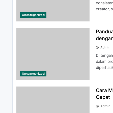
주소월드 Answered for New Users
consisten
creator, 
Uncategorized
Pandua
dengan
Cara Mendaftar Akun SINGATOTO
Admin
dengan Mudah dan Cepat
Di tenga
dalam pro
diperhat
Uncategorized
Cara M
A Beginner’s Guide to Exploring the
Cepat
Best Features of slot4d
Admin