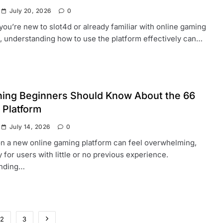
July 20, 2026
0
ou’re new to slot4d or already familiar with online gaming
, understanding how to use the platform effectively can…
hing Beginners Should Know About the 66
 Platform
July 14, 2026
0
on a new online gaming platform can feel overwhelming,
y for users with little or no previous experience.
nding…
2
3