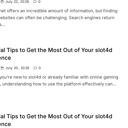
July 22, 2026
0
net offers an incredible amount of information, but finding
websites can often be challenging. Search engines return
ds…
al Tips to Get the Most Out of Your slot4d
ence
July 20, 2026
0
ou’re new to slot4d or already familiar with online gaming
, understanding how to use the platform effectively can…
al Tips to Get the Most Out of Your slot4d
ence