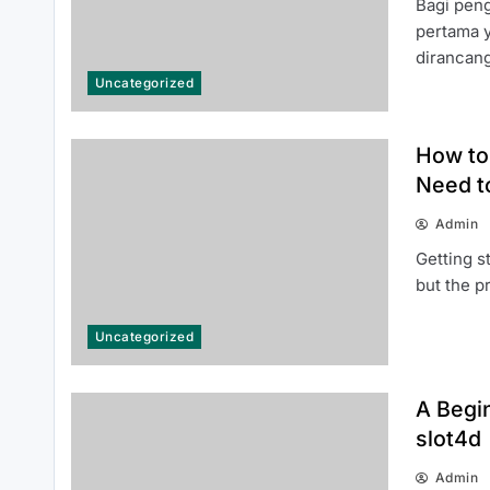
Bagi pen
pertama 
dirancan
Uncategorized
Top Reasons Why MLB분석 Is
Essential for Baseball Fans and
How to 
Bettors
Need t
Admin
Getting s
but the 
Top Benefits of 인스타 팔로워 구매
Uncategorized
for Building a Stronger Social
Media Presence
A Begin
slot4d
Admin