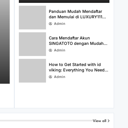
Media Presence
Panduan Mudah Mendaftar
dan Memulai di LUXURY111
dengan Cepat
Admin
Cara Mendaftar Akun
SINGATOTO dengan Mudah
dan Cepat
Admin
Uncategorized
August 3, 2026
Cara Mendaftar Akun SINGATOTO
How to Get Started with id
viking: Everything You Need
dengan Mudah dan Cepat
to Know About idviking
Admin
View all