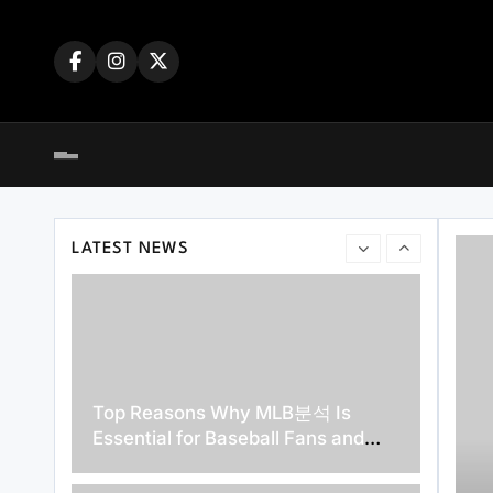
Skip
dengan Mudah dan Cepat
to
content
A Beginner’s Guide to Exploring the
Best Features of slot4d
LATEST NEWS
Top Reasons Why MLB분석 Is
Essential for Baseball Fans and
Bettors