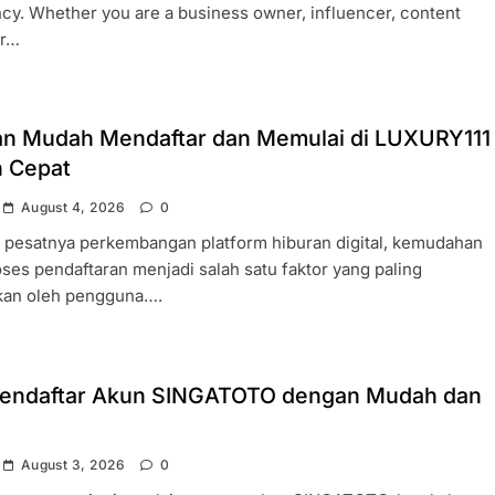
cy. Whether you are a business owner, influencer, content
or…
n Mudah Mendaftar dan Memulai di LUXURY111
 Cepat
August 4, 2026
0
h pesatnya perkembangan platform hiburan digital, kemudahan
ses pendaftaran menjadi salah satu faktor yang paling
ikan oleh pengguna….
endaftar Akun SINGATOTO dengan Mudah dan
August 3, 2026
0