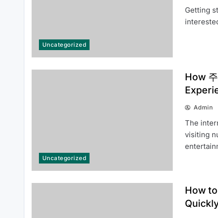
Getting s
Top Benefits of Following 주식뉴스
intereste
속보 for Daily Trading Updates
Uncategorized
How 주소
Experi
Admin
How to Use 주소모아 to Discover
The inter
Reliable Websites Quickly
visiting 
entertai
Uncategorized
How to
Quickl
How 주소모아 Continues to
Improve the User Experience