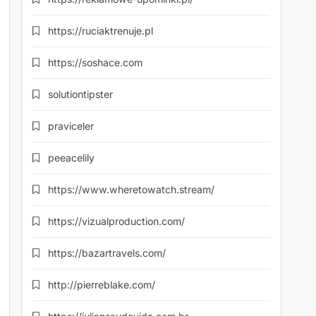
https://ruciaktrenuje.pl
https://soshace.com
solutiontipster
praviceler
peeacelily
https://www.wheretowatch.stream/
https://vizualproduction.com/
https://bazartravels.com/
http://pierreblake.com/