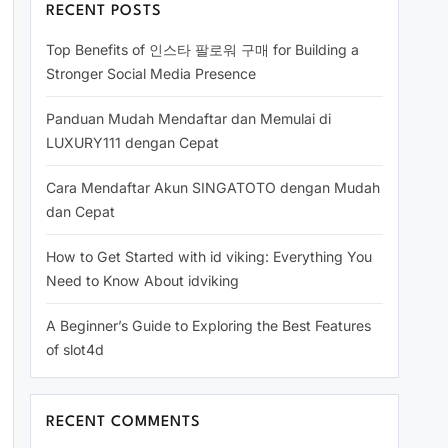
RECENT POSTS
Top Benefits of 인스타 팔로워 구매 for Building a
Stronger Social Media Presence
Panduan Mudah Mendaftar dan Memulai di
LUXURY111 dengan Cepat
Cara Mendaftar Akun SINGATOTO dengan Mudah
dan Cepat
How to Get Started with id viking: Everything You
Need to Know About idviking
A Beginner’s Guide to Exploring the Best Features
of slot4d
RECENT COMMENTS