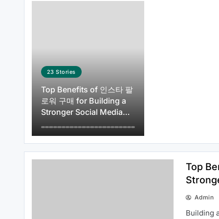
How to Use 주소모아 to Discover
Reliable Websites Quickly
23
Stories
Top Benefits of 인스타 팔
로워 구매 for Building a
Stronger Social Media
How 주소모아 Continues to
Presence
Improve the User Experience
Top Be
Strong
Admin
Common Questions About 여기여
Building 