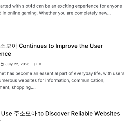
tarted with slot4d can be an exciting experience for anyone
d in online gaming. Whether you are completely new…
모아 Continues to Improve the User
ence
July 22, 2026
0
net has become an essential part of everyday life, with users
numerous websites for information, communication,
nment, shopping,…
 Use 주소모아 to Discover Reliable Websites
y