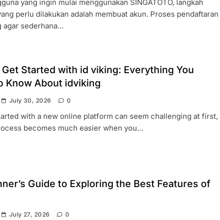
gguna yang ingin mulai menggunakan SINGATOTO, langkah
yang perlu dilakukan adalah membuat akun. Proses pendaftaran
g agar sederhana…
Get Started with id viking: Everything You
o Know About idviking
July 30, 2026
0
tarted with a new online platform can seem challenging at first,
process becomes much easier when you…
ner’s Guide to Exploring the Best Features of
July 27, 2026
0