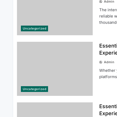
Admin
The inter
reliable 
thousan
Uncategorized
Common Questions About 여기여
Essenti
주소월드 Answered for New Users
Experi
Admin
Whether y
platforms
Uncategorized
Cara Mendaftar Akun SINGATOTO
dengan Mudah dan Cepat
Essenti
Experi