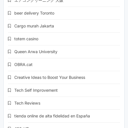
エアコンクリーニング 大阪
beer delivery Toronto
Cargo murah Jakarta
totem casino
Queen Arwa University
OBRA.cat
Creative Ideas to Boost Your Business
Tech Self Improvement
Tech Reviews
tienda online de alta fidelidad en España