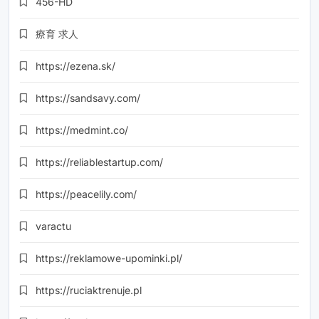
456-HD
療育 求人
https://ezena.sk/
https://sandsavy.com/
https://medmint.co/
https://reliablestartup.com/
https://peacelily.com/
varactu
https://reklamowe-upominki.pl/
https://ruciaktrenuje.pl