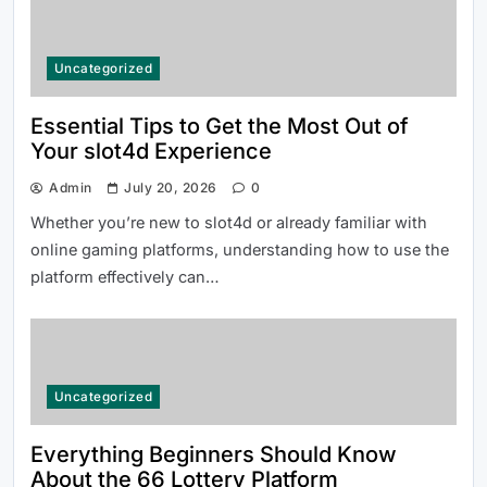
Uncategorized
Essential Tips to Get the Most Out of
Your slot4d Experience
Admin
July 20, 2026
0
Whether you’re new to slot4d or already familiar with
online gaming platforms, understanding how to use the
platform effectively can…
Uncategorized
Everything Beginners Should Know
About the 66 Lottery Platform