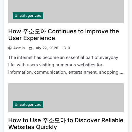
Uncategorized
Top Features That Make 주소모아
Stand Out in 2026
How 주소모아 Continues to Improve the
User Experience
Admin
July 22, 2026
0
The internet has become an essential part of everyday
life, with users visiting numerous websites for
information, communication, entertainment, shopping,…
Essential Tips to Get the Most Out of
Your slot4d Experience
Uncategorized
How to Use 주소모아 to Discover Reliable
Websites Quickly