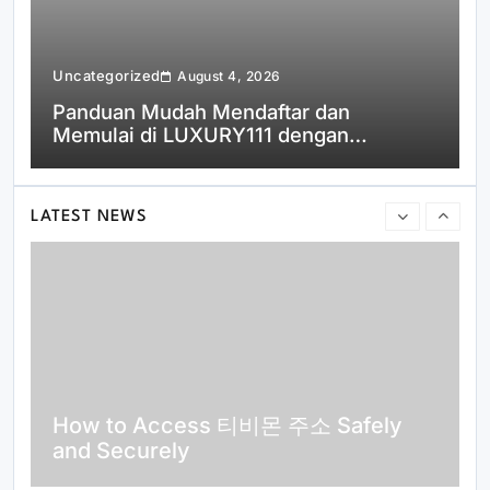
Uncategorized
August 3, 2026
Cara Mendaftar Akun SINGATOTO
dengan Mudah dan Cepat
Essential Tips to Get the Most Out of
Your slot4d Experience
LATEST NEWS
How to Access 티비몬 주소 Safely
and Securely