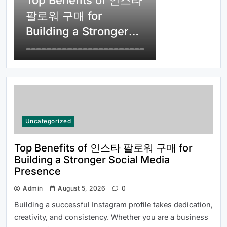
Top Benefits of 인스타
Stand Out in 2026
팔로워 구매 for
Building a Stronger
Social Media
Presence
Essential Tips to Get the Most Out of
Uncategorized
Your slot4d Experience
Top Benefits of 인스타 팔로워 구매 for
Building a Stronger Social Media
Presence
Admin
August 5, 2026
0
Building a successful Instagram profile takes dedication,
creativity, and consistency. Whether you are a business