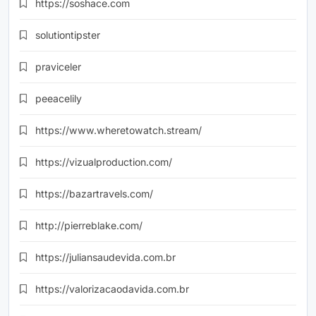
https://soshace.com
solutiontipster
praviceler
peeacelily
https://www.wheretowatch.stream/
https://vizualproduction.com/
https://bazartravels.com/
http://pierreblake.com/
https://juliansaudevida.com.br
https://valorizacaodavida.com.br