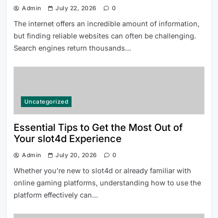
Admin
July 22, 2026
0
The internet offers an incredible amount of information,
but finding reliable websites can often be challenging.
Search engines return thousands…
Uncategorized
Essential Tips to Get the Most Out of
Your slot4d Experience
Admin
July 20, 2026
0
Whether you’re new to slot4d or already familiar with
online gaming platforms, understanding how to use the
platform effectively can…