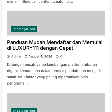
owner, influencer, content creator, or…
How to Access 티비몬 주소 Safely
and Securely
Uncategorized
Panduan Mudah Mendaftar dan Memulai
di LUXURY111 dengan Cepat
Admin
August 4, 2026
0
Top Benefits of 인스타 팔로워 구매
Di tengah pesatnya perkembangan platform hiburan
for Building Social Proof Quickly
digital, kemudahan dalam proses pendaftaran menjadi
salah satu faktor yang paling diperhatikan oleh
pengguna….
Uncategorized