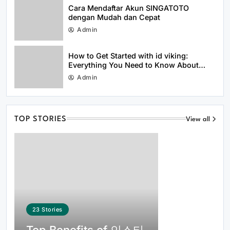
Efficiently in 2026
Cara Mendaftar Akun SINGATOTO
dengan Mudah dan Cepat
Admin
How to Get Started with id viking:
Everything You Need to Know About
idviking
Admin
How to Register on 66 Lottery and
Start Playing in Minutes
TOP STORIES
View all
23
Stories
Top Features That Make 주소모아