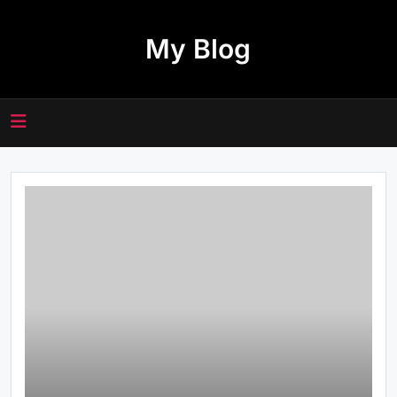
Skip
to
My Blog
content
How to Register on 66 Lottery and
Start Playing in Minutes
Top Features That Make 주소모아
Stand Out in 2026