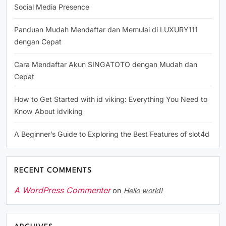
Social Media Presence
Panduan Mudah Mendaftar dan Memulai di LUXURY111
dengan Cepat
Cara Mendaftar Akun SINGATOTO dengan Mudah dan
Cepat
How to Get Started with id viking: Everything You Need to
Know About idviking
A Beginner’s Guide to Exploring the Best Features of slot4d
RECENT COMMENTS
A WordPress Commenter
on
Hello world!