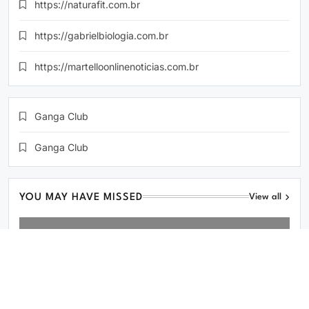
https://naturafit.com.br
https://gabrielbiologia.com.br
https://martelloonlinenoticias.com.br
Ganga Club
Ganga Club
YOU MAY HAVE MISSED
View all
Top Benefits of Following 주식뉴스 속보
for Daily Trading Updates