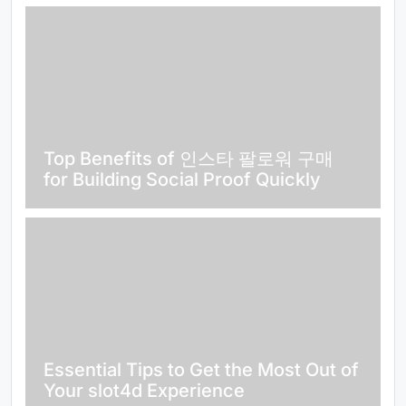
Top Benefits of 인스타 팔로워 구매
for Building Social Proof Quickly
Essential Tips to Get the Most Out of
Your slot4d Experience