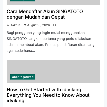
Essential Tips to Get the Most Out of
Cara Mendaftar Akun SINGATOTO
Your slot4d Experience
dengan Mudah dan Cepat
Admin
August 3, 2026
0
Bagi pengguna yang ingin mulai menggunakan
SINGATOTO, langkah pertama yang perlu dilakukan
adalah membuat akun. Proses pendaftaran dirancang
agar sederhana…
Hello world!
Uncategorized
How to Get Started with id viking:
Everything You Need to Know About
idviking