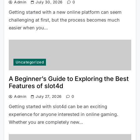
Admin
July 30, 2026
0
Getting started with a new online platform can seem
How to Use 티비몬 주소 More
challenging at first, but the process becomes much
Efficiently in 2026
easier when you…
Uncategorized
A Beginner’s Guide to Exploring the Best
Features of slot4d
How to Register on 66 Lottery and
Start Playing in Minutes
Admin
July 27, 2026
0
Getting started with slot4d can be an exciting
experience for anyone interested in online gaming.
Whether you are completely new…