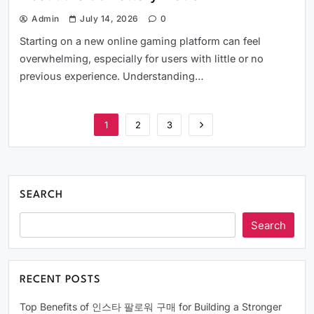
Admin
July 14, 2026
0
Starting on a new online gaming platform can feel
overwhelming, especially for users with little or no
previous experience. Understanding…
1
2
3
SEARCH
Search
RECENT POSTS
Top Benefits of 인스타 팔로워 구매 for Building a Stronger