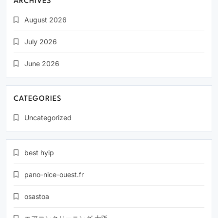
ARCHIVES
August 2026
July 2026
June 2026
CATEGORIES
Uncategorized
best hyip
pano-nice-ouest.fr
osastoa