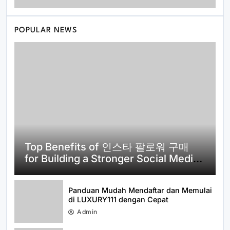
POPULAR NEWS
Hello world!
Top Benefits of 인스타 팔로워 구매
for Building a Stronger Social Media
Presence
Panduan Mudah Mendaftar dan Memulai
di LUXURY111 dengan Cepat
Admin
How to Use 티비몬 주소 More