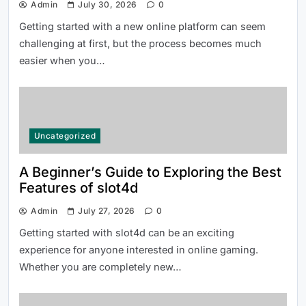
Admin
July 30, 2026
0
Getting started with a new online platform can seem
Top Features That Make 주소모아
challenging at first, but the process becomes much
Stand Out in 2026
easier when you…
Uncategorized
A Beginner’s Guide to Exploring the Best
Features of slot4d
How to Register on 66 Lottery and
Start Playing in Minutes
Admin
July 27, 2026
0
Getting started with slot4d can be an exciting
experience for anyone interested in online gaming.
Whether you are completely new…