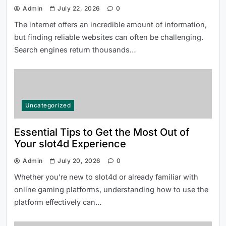
Admin
July 22, 2026
0
The internet offers an incredible amount of information,
but finding reliable websites can often be challenging.
Search engines return thousands…
Uncategorized
Essential Tips to Get the Most Out of
Your slot4d Experience
Admin
July 20, 2026
0
Whether you’re new to slot4d or already familiar with
online gaming platforms, understanding how to use the
platform effectively can…