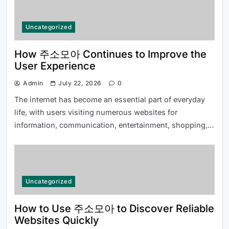
Uncategorized
A Beginner’s Guide to Exploring the
Best Features of slot4d
How 주소모아 Continues to Improve the
User Experience
Admin
July 22, 2026
0
The internet has become an essential part of everyday
life, with users visiting numerous websites for
information, communication, entertainment, shopping,…
How Ganga Club Works: Everything
You Need to Know
Uncategorized
How to Use 주소모아 to Discover Reliable
Websites Quickly