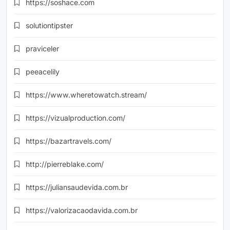
https://soshace.com
solutiontipster
praviceler
peeacelily
https://www.wheretowatch.stream/
https://vizualproduction.com/
https://bazartravels.com/
http://pierreblake.com/
https://juliansaudevida.com.br
https://valorizacaodavida.com.br