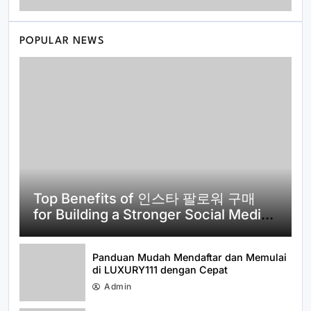
Effectively
POPULAR NEWS
Essential Tips to Get the Most Out of
Your slot4d Experience
Top Benefits of 인스타 팔로워 구매
for Building a Stronger Social Media
Presence
Panduan Mudah Mendaftar dan Memulai
di LUXURY111 dengan Cepat
Admin
Top Features That Make 주소모아