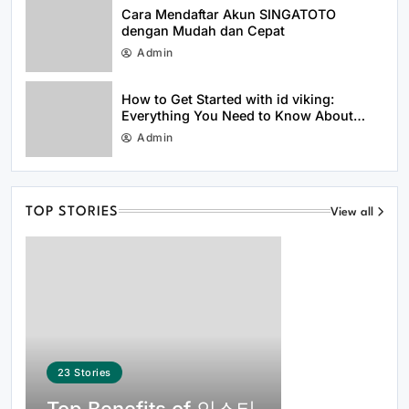
Stand Out in 2026
Cara Mendaftar Akun SINGATOTO
dengan Mudah dan Cepat
Admin
How to Get Started with id viking:
Everything You Need to Know About
idviking
Admin
How to Register on 66 Lottery and
Start Playing in Minutes
TOP STORIES
View all
23
Stories
A Beginner’s Guide to Exploring the