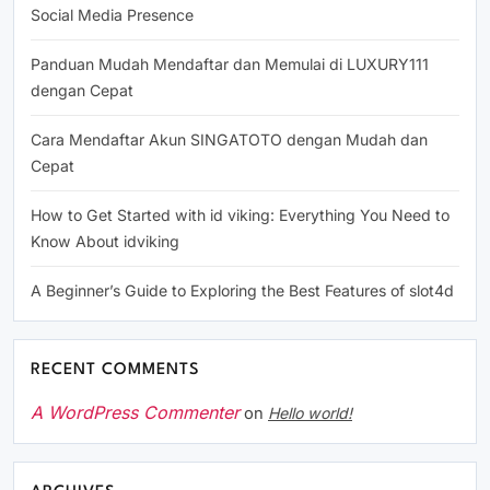
Social Media Presence
Panduan Mudah Mendaftar dan Memulai di LUXURY111
dengan Cepat
Cara Mendaftar Akun SINGATOTO dengan Mudah dan
Cepat
How to Get Started with id viking: Everything You Need to
Know About idviking
A Beginner’s Guide to Exploring the Best Features of slot4d
RECENT COMMENTS
A WordPress Commenter
on
Hello world!