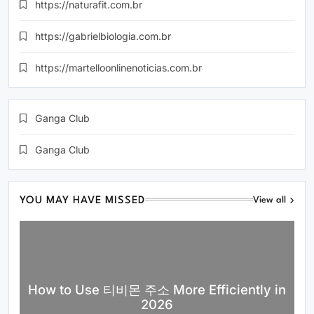
https://naturafit.com.br
https://gabrielbiologia.com.br
https://martelloonlinenoticias.com.br
Ganga Club
Ganga Club
YOU MAY HAVE MISSED
View all
How to Use 티비몬 주소 More Efficiently in
2026