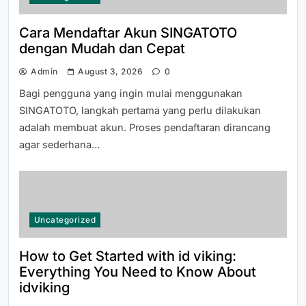
A Complete Beginner’s Guide to
Cara Mendaftar Akun SINGATOTO
Using 주소나라 Safely and
dengan Mudah dan Cepat
Effectively
Admin
August 3, 2026
0
Bagi pengguna yang ingin mulai menggunakan
SINGATOTO, langkah pertama yang perlu dilakukan
adalah membuat akun. Proses pendaftaran dirancang
agar sederhana…
Essential Tips to Get the Most Out of
Your slot4d Experience
Uncategorized
How to Get Started with id viking:
Everything You Need to Know About
idviking