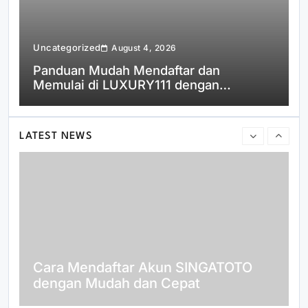
Uncategorized
U
August 4, 2026
Panduan Mudah Mendaftar dan
Memulai di LUXURY111 dengan
Cepat
How Ganga Club Works: Everything
You Need to Know
LATEST NEWS
Cara Mendaftar Akun SINGATOTO
dengan Mudah dan Cepat