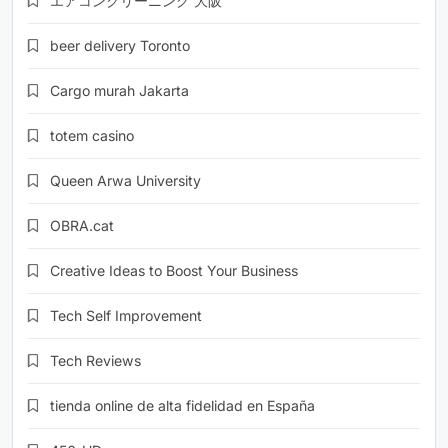
エアコンクリーニング 大阪
beer delivery Toronto
Cargo murah Jakarta
totem casino
Queen Arwa University
OBRA.cat
Creative Ideas to Boost Your Business
Tech Self Improvement
Tech Reviews
tienda online de alta fidelidad en España