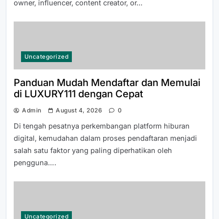
owner, influencer, content creator, or…
Cara Mendaftar Akun SINGATOTO
dengan Mudah dan Cepat
Uncategorized
Panduan Mudah Mendaftar dan Memulai
di LUXURY111 dengan Cepat
Admin
August 4, 2026
0
How to Use 티비몬 주소 More
Di tengah pesatnya perkembangan platform hiburan
Efficiently in 2026
digital, kemudahan dalam proses pendaftaran menjadi
salah satu faktor yang paling diperhatikan oleh
pengguna….
Uncategorized