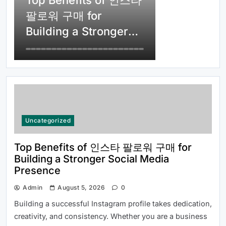
Top Benefits of 인스타
Best Features of slot4d
팔로워 구매 for
Building a Stronger
Social Media
Presence
How Ganga Club Works: Everything
Uncategorized
You Need to Know
Top Benefits of 인스타 팔로워 구매 for
Building a Stronger Social Media
Presence
Admin
August 5, 2026
0
Building a successful Instagram profile takes dedication,
creativity, and consistency. Whether you are a business