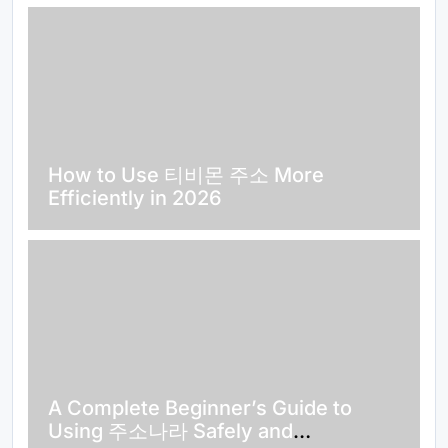
How to Use 티비몬 주소 More
Efficiently in 2026
A Complete Beginner’s Guide to
Using 주소나라 Safely and