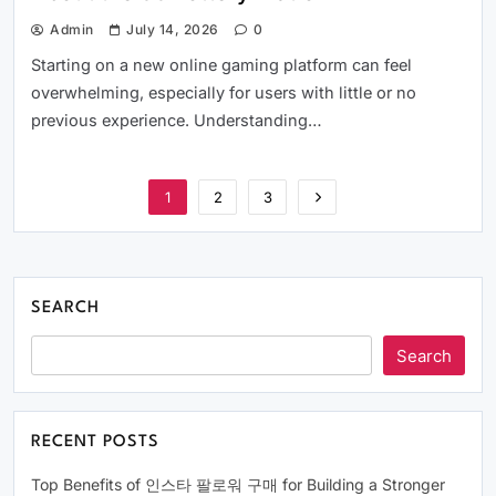
Admin
July 14, 2026
0
Starting on a new online gaming platform can feel
overwhelming, especially for users with little or no
previous experience. Understanding…
1
2
3
SEARCH
Search
RECENT POSTS
Top Benefits of 인스타 팔로워 구매 for Building a Stronger