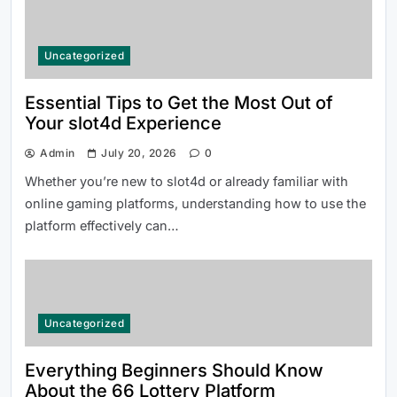
Uncategorized
Essential Tips to Get the Most Out of
Your slot4d Experience
Admin
July 20, 2026
0
Whether you’re new to slot4d or already familiar with
online gaming platforms, understanding how to use the
platform effectively can…
Uncategorized
Everything Beginners Should Know
About the 66 Lottery Platform