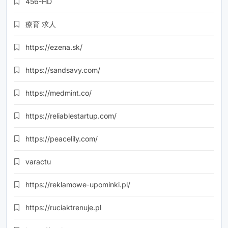
456-HD
療育 求人
https://ezena.sk/
https://sandsavy.com/
https://medmint.co/
https://reliablestartup.com/
https://peacelily.com/
varactu
https://reklamowe-upominki.pl/
https://ruciaktrenuje.pl