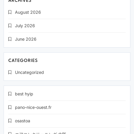
ARCHIVES
August 2026
July 2026
June 2026
CATEGORIES
Uncategorized
best hyip
pano-nice-ouest.fr
osastoa