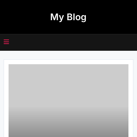
Skip
to
My Blog
content
How to Register on 66 Lottery and
Start Playing in Minutes
A Beginner’s Guide to Exploring the
Best Features of slot4d